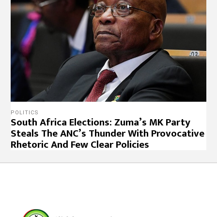
POLITICS
South Africa Elections: Zuma’s MK Party
Steals The ANC’s Thunder With Provocative
Rhetoric And Few Clear Policies