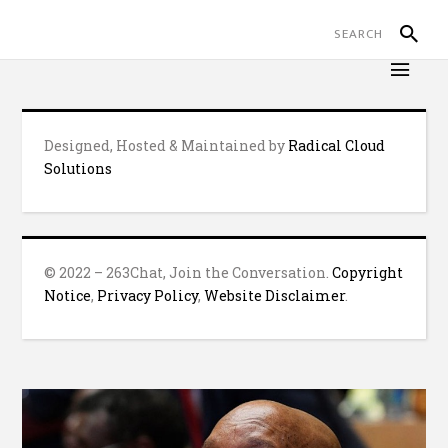
Designed, Hosted & Maintained by
Radical Cloud
Solutions
© 2022 – 263Chat, Join the Conversation.
Copyright
Notice
,
Privacy Policy
,
Website Disclaimer
.