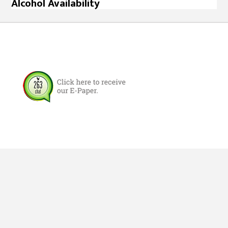
Alcohol Availability