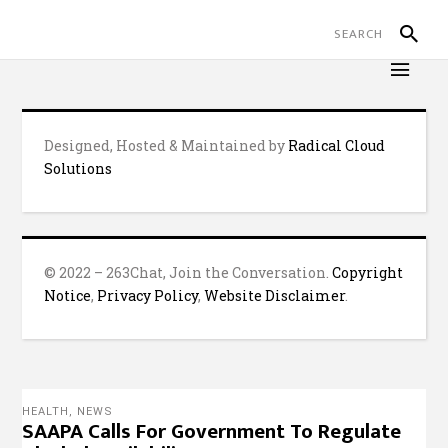
Designed, Hosted & Maintained by
Radical Cloud
Solutions
© 2022 – 263Chat, Join the Conversation.
Copyright
Notice
,
Privacy Policy
,
Website Disclaimer
.
HEALTH
,
NEWS
SAAPA Calls For Government To Regulate