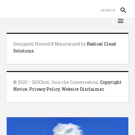
Designed, Hosted & Maintained by
Radical Cloud
Solutions
© 2022 – 263Chat, Join the Conversation.
Copyright
Notice
,
Privacy Policy
,
Website Disclaimer
.