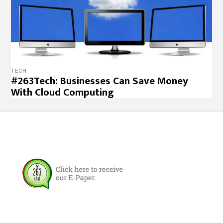
TECH
#263Tech: Businesses Can Save Money
With Cloud Computing