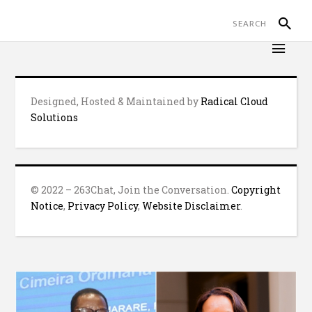
Designed, Hosted & Maintained by
Radical Cloud
Solutions
© 2022 – 263Chat, Join the Conversation.
Copyright
Notice
,
Privacy Policy
,
Website Disclaimer
.