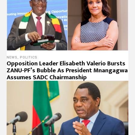
NEWS
,
POLITICS
Opposition Leader Elisabeth Valerio Bursts
ZANU-PF’s Bubble As President Mnangagwa
Assumes SADC Chairmanship