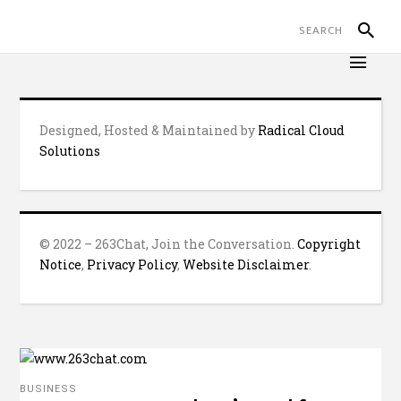
Designed, Hosted & Maintained by
Radical Cloud
Solutions
© 2022 – 263Chat, Join the Conversation.
Copyright
Notice
,
Privacy Policy
,
Website Disclaimer
.
BUSINESS