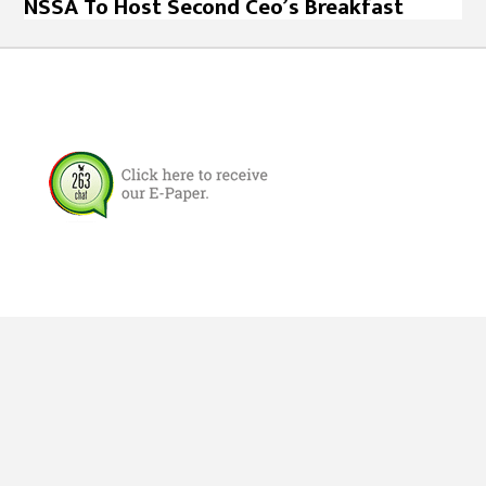
NSSA To Host Second Ceo’s Breakfast