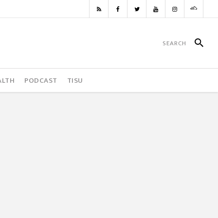
ALTH
PODCAST
TISU