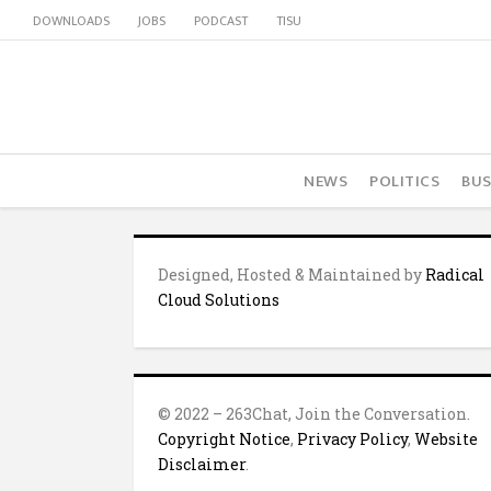
DOWNLOADS
JOBS
PODCAST
TISU
NEWS
POLITICS
BUS
Designed, Hosted & Maintained by
Radical
Cloud Solutions
© 2022 – 263Chat, Join the Conversation.
Copyright Notice
,
Privacy Policy
,
Website
Disclaimer
.