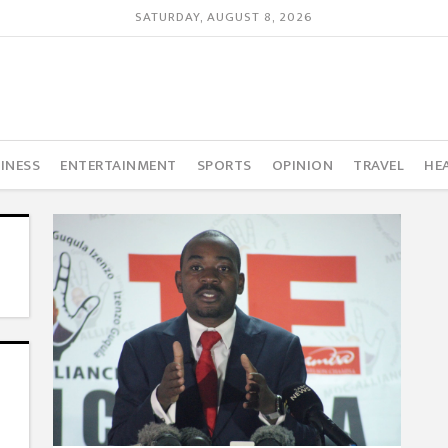
SATURDAY, AUGUST 8, 2026
INESS
ENTERTAINMENT
SPORTS
OPINION
TRAVEL
HE