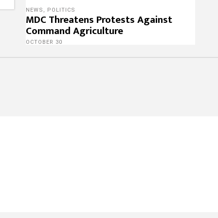
NEWS
,
POLITICS
MDC Threatens Protests Against
Command Agriculture
OCTOBER 30