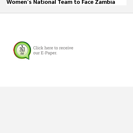
Women’s National Team to Face Zambia