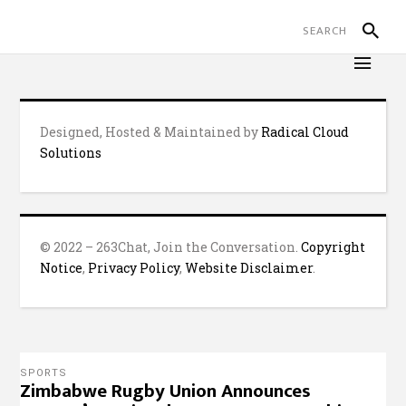
Designed, Hosted & Maintained by
Radical Cloud
Solutions
© 2022 – 263Chat, Join the Conversation.
Copyright
Notice
,
Privacy Policy
,
Website Disclaimer
.
SPORTS
Zimbabwe Rugby Union Announces