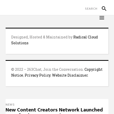
Designed, Hosted & Maintained by
Radical Cloud
Solutions
© 2022 – 263Chat, Join the Conversation.
Copyright
Notice
,
Privacy Policy
,
Website Disclaimer
.
NEWS
New Content Creators Network Launched