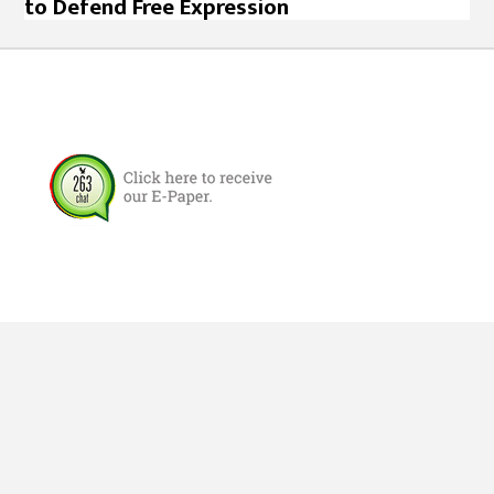
to Defend Free Expression