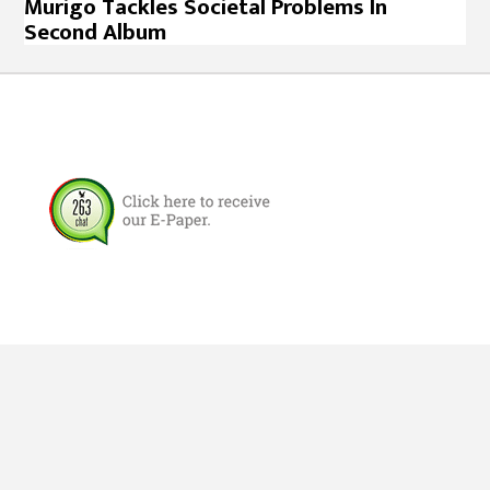
Murigo Tackles Societal Problems In
Second Album