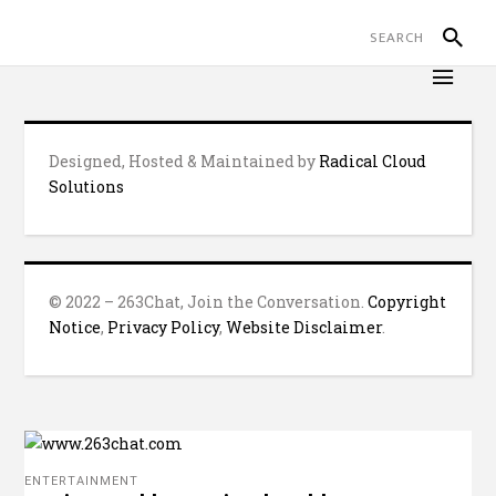
Designed, Hosted & Maintained by
Radical Cloud
Solutions
© 2022 – 263Chat, Join the Conversation.
Copyright
Notice
,
Privacy Policy
,
Website Disclaimer
.
ENTERTAINMENT