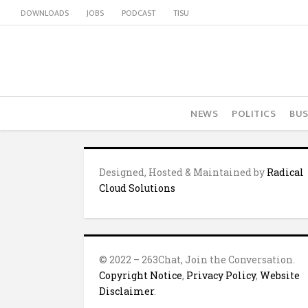
DOWNLOADS
JOBS
PODCAST
TISU
NEWS
POLITICS
BUS
Designed, Hosted & Maintained by
Radical
Cloud Solutions
© 2022 – 263Chat, Join the Conversation.
Copyright Notice
,
Privacy Policy
,
Website
Disclaimer
.