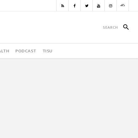
ALTH
PODCAST
TISU