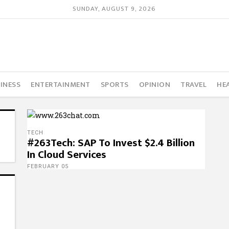
SUNDAY, AUGUST 9, 2026
INESS
ENTERTAINMENT
SPORTS
OPINION
TRAVEL
HE
TECH
#263Tech: SAP To Invest $2.4 Billion
In Cloud Services
FEBRUARY 05