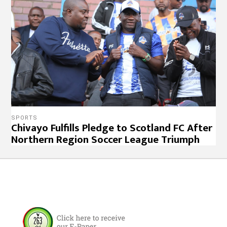
SPORTS
Chivayo Fulfills Pledge to Scotland FC After
Northern Region Soccer League Triumph