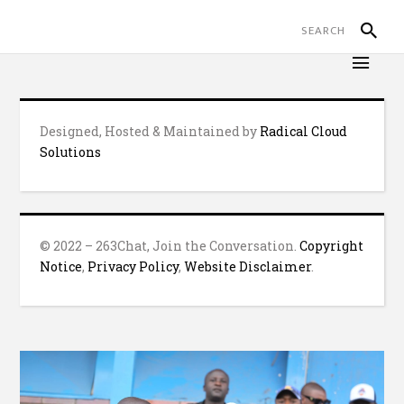
Designed, Hosted & Maintained by
Radical Cloud
Solutions
© 2022 – 263Chat, Join the Conversation.
Copyright
Notice
,
Privacy Policy
,
Website Disclaimer
.