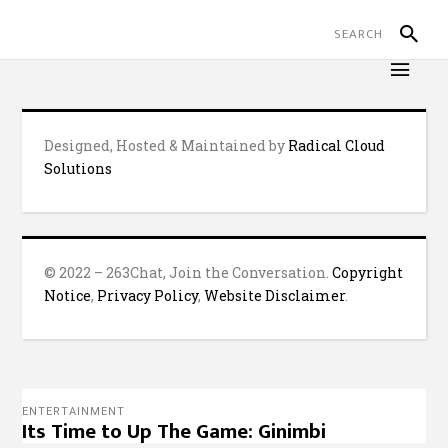
Designed, Hosted & Maintained by
Radical Cloud
Solutions
© 2022 – 263Chat, Join the Conversation.
Copyright
Notice
,
Privacy Policy
,
Website Disclaimer
.
ENTERTAINMENT
Its Time to Up The Game: Ginimbi