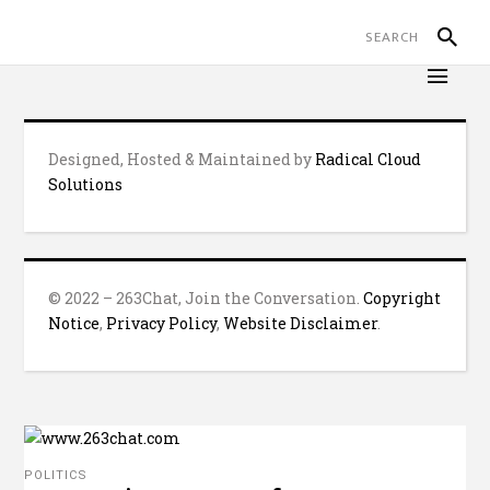
Designed, Hosted & Maintained by
Radical Cloud
Solutions
© 2022 – 263Chat, Join the Conversation.
Copyright
Notice
,
Privacy Policy
,
Website Disclaimer
.
POLITICS