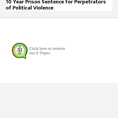
10 Year Prison Sentence for Perpetrators
of Political Violence