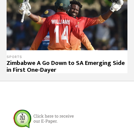
SPORTS
Zimbabwe A Go Down to SA Emerging Side
in First One-Dayer