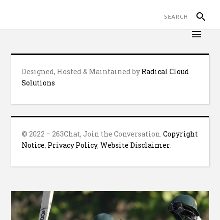
Designed, Hosted & Maintained by
Radical Cloud
Solutions
© 2022 – 263Chat, Join the Conversation.
Copyright
Notice
,
Privacy Policy
,
Website Disclaimer
.