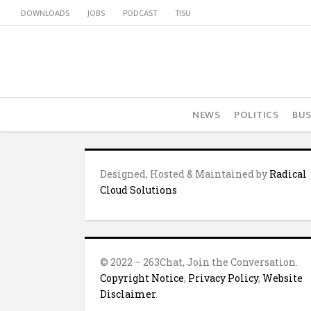
DOWNLOADS
JOBS
PODCAST
TISU
NEWS
POLITICS
BUS
Designed, Hosted & Maintained by
Radical
Cloud Solutions
© 2022 – 263Chat, Join the Conversation.
Copyright Notice
,
Privacy Policy
,
Website
Disclaimer
.