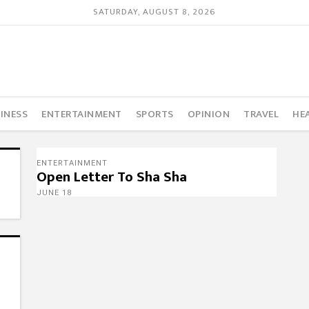
SATURDAY, AUGUST 8, 2026
INESS
ENTERTAINMENT
SPORTS
OPINION
TRAVEL
HE
ENTERTAINMENT
Open Letter To Sha Sha
JUNE 18