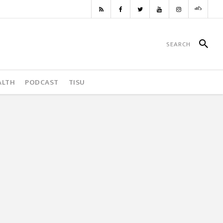
ALTH
PODCAST
TISU