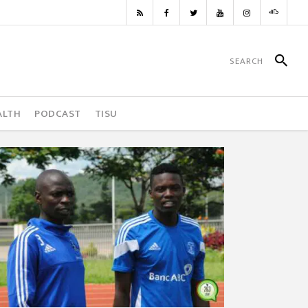
ALTH
PODCAST
TISU