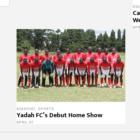
#26
Ca
We
APR
#263CHAT
,
SPORTS
Yadah FC’s Debut Home Show
APRIL 07