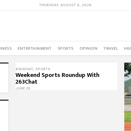
THURSDAY, AUGUST 6, 2026
INESS
ENTERTAINMENT
SPORTS
OPINION
TRAVEL
HE
#263CHAT
,
SPORTS
Weekend Sports Roundup With
263Chat
JUNE 05