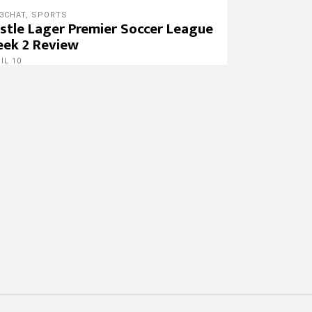
3CHAT
,
SPORTS
stle Lager Premier Soccer League
ek 2 Review
IL 10