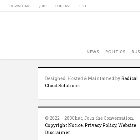
DOWNLOADS
JOBS
PODCAST
TISU
NEWS
POLITICS
BUS
Designed, Hosted & Maintained by
Radical
Cloud Solutions
© 2022 – 263Chat, Join the Conversation.
Copyright Notice
,
Privacy Policy
,
Website
Disclaimer
.