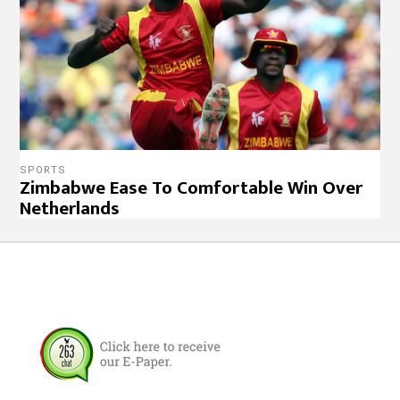
SPORTS
Zimbabwe Ease To Comfortable Win Over
Netherlands