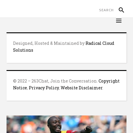
Designed, Hosted & Maintained by
Radical Cloud
Solutions
© 2022 – 263Chat, Join the Conversation.
Copyright
Notice
,
Privacy Policy
,
Website Disclaimer
.