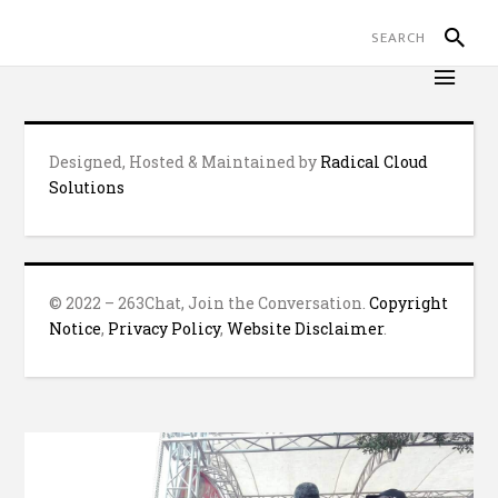
Designed, Hosted & Maintained by
Radical Cloud
Solutions
© 2022 – 263Chat, Join the Conversation.
Copyright
Notice
,
Privacy Policy
,
Website Disclaimer
.