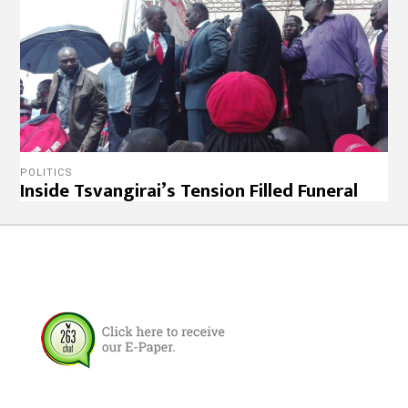
POLITICS
Inside Tsvangirai’s Tension Filled Funeral