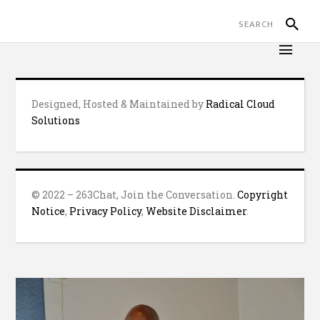
Designed, Hosted & Maintained by
Radical Cloud
Solutions
© 2022 – 263Chat, Join the Conversation.
Copyright
Notice
,
Privacy Policy
,
Website Disclaimer
.