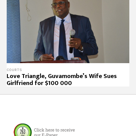
COURTS
Love Triangle, Guvamombe’s Wife Sues
Girlfriend for $100 000