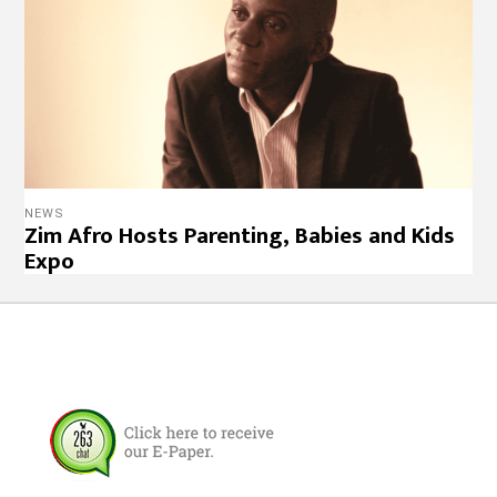
NEWS
Zim Afro Hosts Parenting, Babies and Kids
Expo