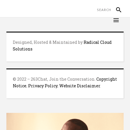
Designed, Hosted & Maintained by
Radical Cloud
Solutions
© 2022 – 263Chat, Join the Conversation.
Copyright
Notice
,
Privacy Policy
,
Website Disclaimer
.