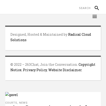
Designed, Hosted & Maintained by
Radical Cloud
Solutions
© 2022 – 263Chat, Join the Conversation.
Copyright
Notice
,
Privacy Policy
,
Website Disclaimer
.
COURTS
,
NEWS