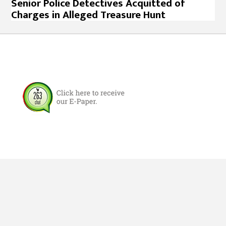
Senior Police Detectives Acquitted of
Charges in Alleged Treasure Hunt