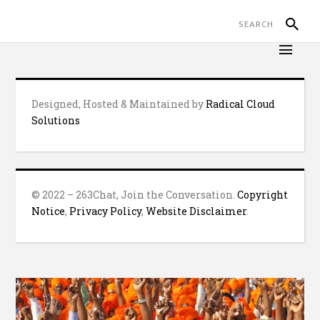
Designed, Hosted & Maintained by
Radical Cloud
Solutions
© 2022 – 263Chat, Join the Conversation.
Copyright
Notice
,
Privacy Policy
,
Website Disclaimer
.