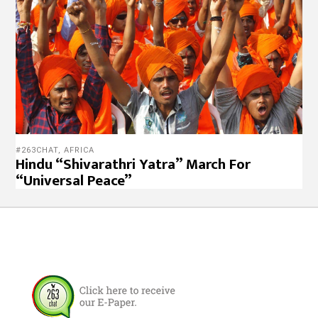
#263CHAT
,
AFRICA
Hindu “Shivarathri Yatra” March For
“Universal Peace”