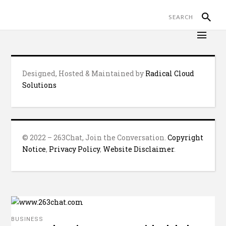
Designed, Hosted & Maintained by
Radical Cloud
Solutions
© 2022 – 263Chat, Join the Conversation.
Copyright
Notice
,
Privacy Policy
,
Website Disclaimer
.
BUSINESS