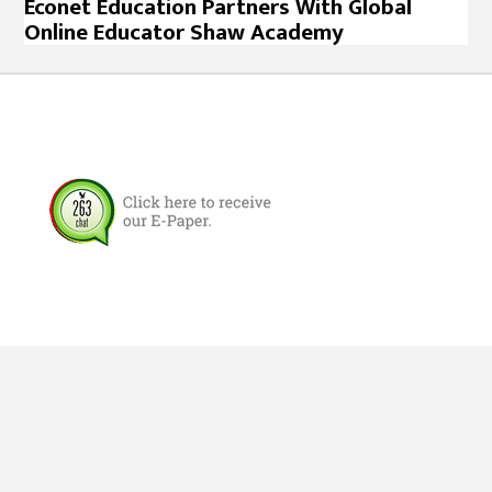
Econet Education Partners With Global
Online Educator Shaw Academy