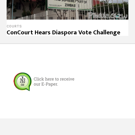
COURTS
ConCourt Hears Diaspora Vote Challenge