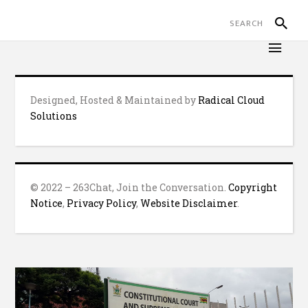
Designed, Hosted & Maintained by
Radical Cloud
Solutions
© 2022 – 263Chat, Join the Conversation.
Copyright
Notice
,
Privacy Policy
,
Website Disclaimer
.