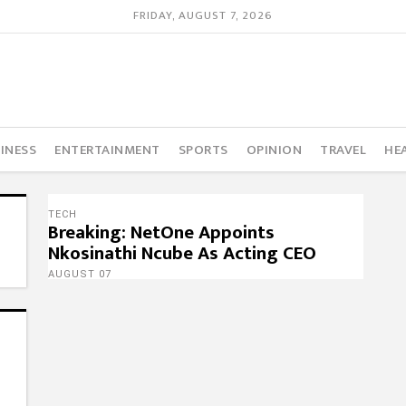
FRIDAY, AUGUST 7, 2026
INESS
ENTERTAINMENT
SPORTS
OPINION
TRAVEL
HE
TECH
Breaking: NetOne Appoints
Nkosinathi Ncube As Acting CEO
AUGUST 07