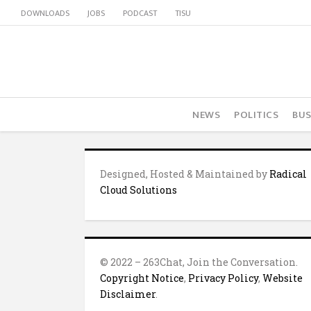
DOWNLOADS
JOBS
PODCAST
TISU
NEWS
POLITICS
BUS
Designed, Hosted & Maintained by
Radical
Cloud Solutions
© 2022 – 263Chat, Join the Conversation.
Copyright Notice
,
Privacy Policy
,
Website
Disclaimer
.