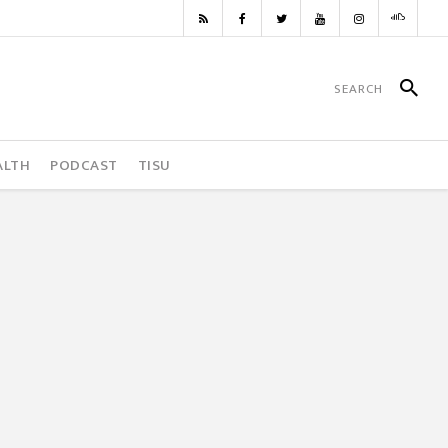
ALTH
PODCAST
TISU