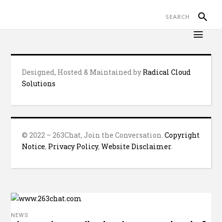
Designed, Hosted & Maintained by
Radical Cloud
Solutions
© 2022 – 263Chat, Join the Conversation.
Copyright
Notice
,
Privacy Policy
,
Website Disclaimer
.
NEWS