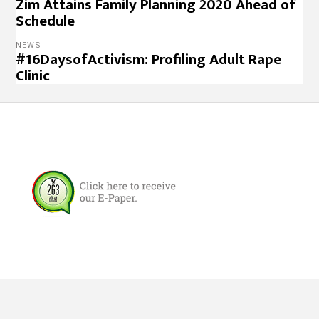
Zim Attains Family Planning 2020 Ahead of
Schedule
NEWS
#16DaysofActivism: Profiling Adult Rape
Clinic