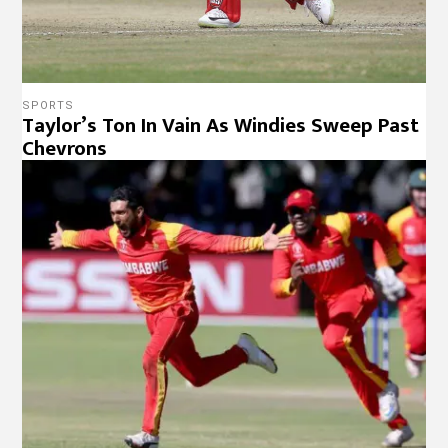
SPORTS
Taylor’s Ton In Vain As Windies Sweep Past
Chevrons