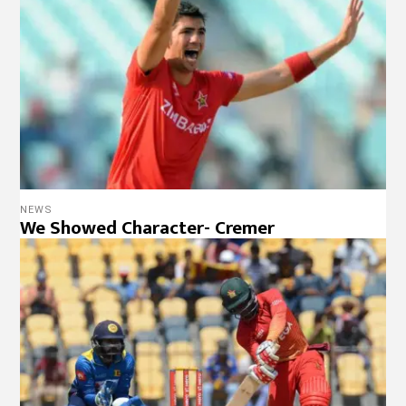
NEWS
We Showed Character- Cremer