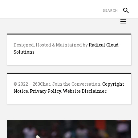
Designed, Hosted & Maintained by
Radical Cloud
Solutions
© 2022 – 263Chat, Join the Conversation.
Copyright
Notice
,
Privacy Policy
,
Website Disclaimer
.