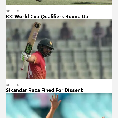
SPORTS
ICC World Cup Qualifiers Round Up
SPORTS
Sikandar Raza Fined For Dissent