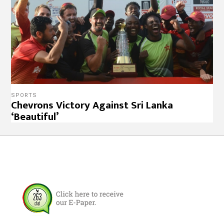
SPORTS
Chevrons Victory Against Sri Lanka
‘Beautiful’