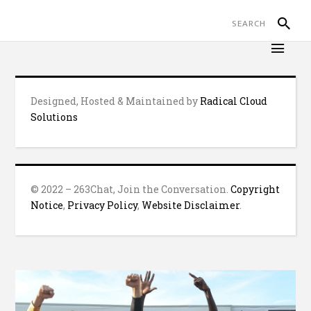
Designed, Hosted & Maintained by
Radical Cloud
Solutions
© 2022 – 263Chat, Join the Conversation.
Copyright
Notice
,
Privacy Policy
,
Website Disclaimer
.