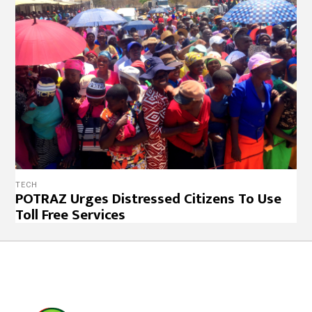
TECH
POTRAZ Urges Distressed Citizens To Use
Toll Free Services