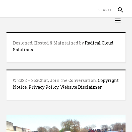
Designed, Hosted & Maintained by
Radical Cloud
Solutions
© 2022 – 263Chat, Join the Conversation.
Copyright
Notice
,
Privacy Policy
,
Website Disclaimer
.