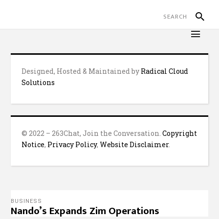
Designed, Hosted & Maintained by
Radical Cloud
Solutions
© 2022 – 263Chat, Join the Conversation.
Copyright
Notice
,
Privacy Policy
,
Website Disclaimer
.
BUSINESS
Nando’s Expands Zim Operations