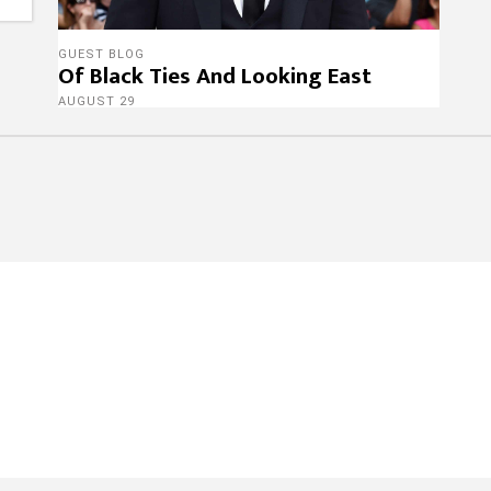
GUEST BLOG
Of Black Ties And Looking East
AUGUST 29