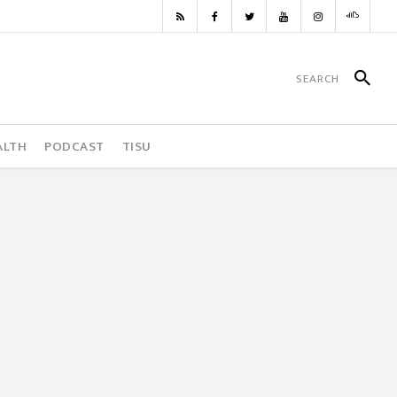
ALTH
PODCAST
TISU