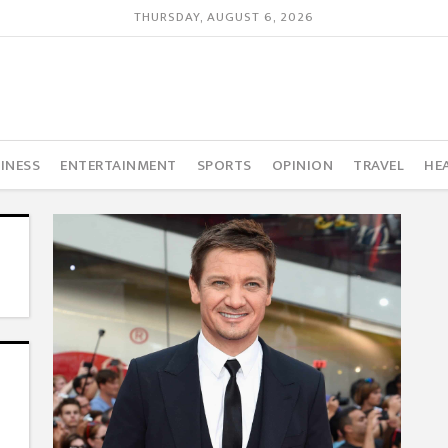
THURSDAY, AUGUST 6, 2026
INESS
ENTERTAINMENT
SPORTS
OPINION
TRAVEL
HE