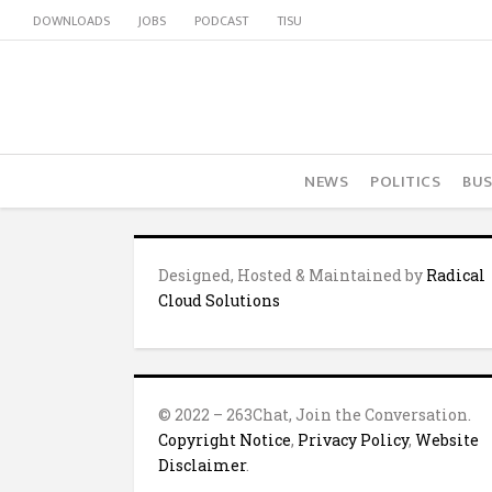
DOWNLOADS
JOBS
PODCAST
TISU
NEWS
POLITICS
BUS
Designed, Hosted & Maintained by
Radical
Cloud Solutions
© 2022 – 263Chat, Join the Conversation.
Copyright Notice
,
Privacy Policy
,
Website
Disclaimer
.