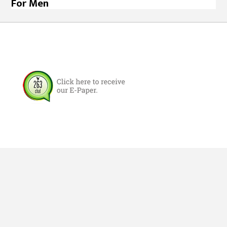
For Men