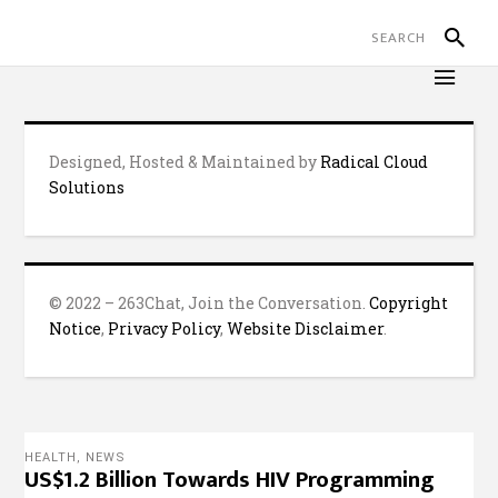
Designed, Hosted & Maintained by
Radical Cloud
Solutions
© 2022 – 263Chat, Join the Conversation.
Copyright
Notice
,
Privacy Policy
,
Website Disclaimer
.
HEALTH
,
NEWS
US$1.2 Billion Towards HIV Programming