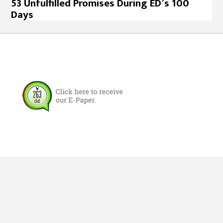
53 Unfulfilled Promises During ED’s 100
Days