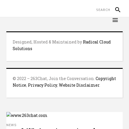
Designed, Hosted & Maintained by
Radical Cloud
Solutions
© 2022 – 263Chat, Join the Conversation.
Copyright
Notice
,
Privacy Policy
,
Website Disclaimer
.
NEWS