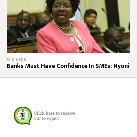
BUSINESS
Banks Must Have Confidence In SMEs: Nyoni