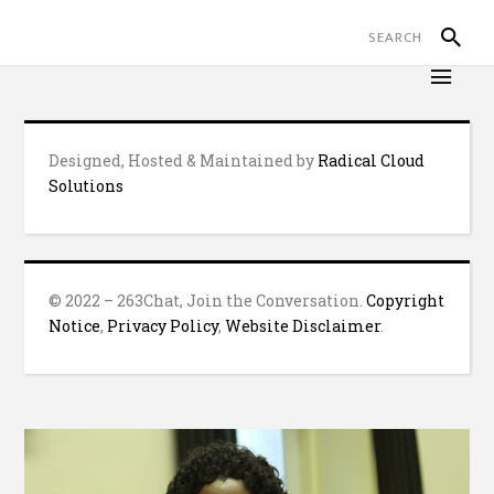
Designed, Hosted & Maintained by
Radical Cloud
Solutions
© 2022 – 263Chat, Join the Conversation.
Copyright
Notice
,
Privacy Policy
,
Website Disclaimer
.