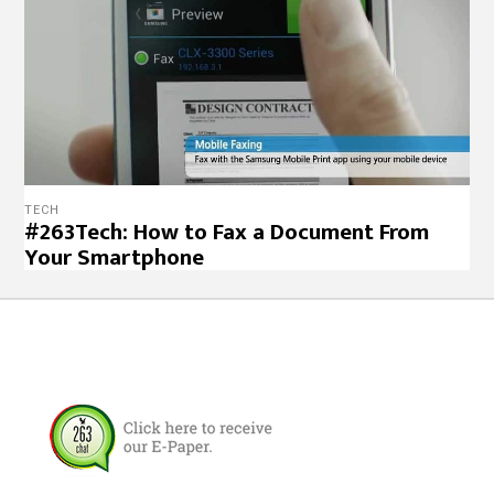
TECH
#263Tech: How to Fax a Document From
Your Smartphone