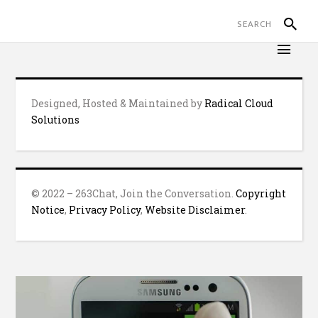
Designed, Hosted & Maintained by
Radical Cloud
Solutions
© 2022 – 263Chat, Join the Conversation.
Copyright
Notice
,
Privacy Policy
,
Website Disclaimer
.