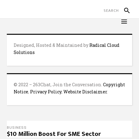
Designed, Hosted & Maintained by
Radical Cloud
Solutions
© 2022 – 263Chat, Join the Conversation.
Copyright
Notice
,
Privacy Policy
,
Website Disclaimer
.
BUSINESS
$10 Million Boost For SME Sector