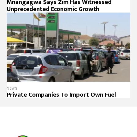
Mnangagwa Says Zim Has Witnessed
Unprecedented Economic Growth
NEWS
Private Companies To Import Own Fuel