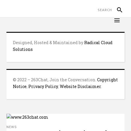
Designed, Hosted & Maintained by
Radical Cloud
Solutions
© 2022 – 263Chat, Join the Conversation.
Copyright
Notice
,
Privacy Policy
,
Website Disclaimer
.
NEWS