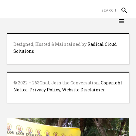
Designed, Hosted & Maintained by
Radical Cloud
Solutions
© 2022 – 263Chat, Join the Conversation.
Copyright
Notice
,
Privacy Policy
,
Website Disclaimer
.