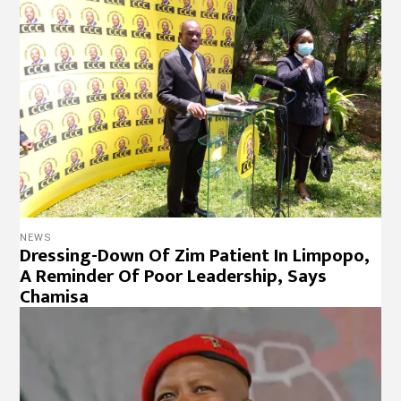
NEWS
Dressing-Down Of Zim Patient In Limpopo,
A Reminder Of Poor Leadership, Says
Chamisa