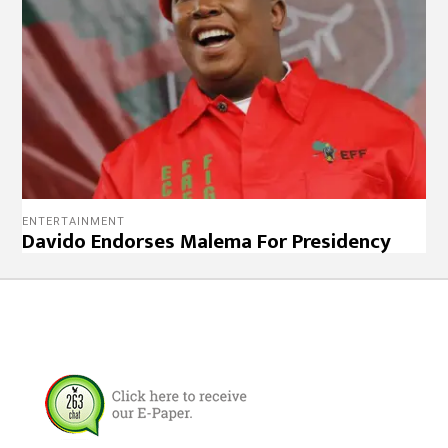
ENTERTAINMENT
Davido Endorses Malema For Presidency