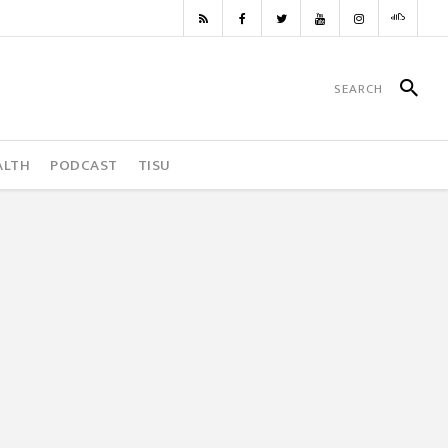
ALTH
PODCAST
TISU