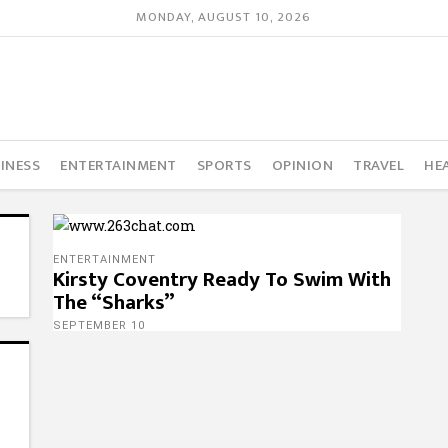
MONDAY, AUGUST 10, 2026
INESS
ENTERTAINMENT
SPORTS
OPINION
TRAVEL
HE
ENTERTAINMENT
Kirsty Coventry Ready To Swim With
The “Sharks”
SEPTEMBER 10