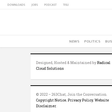
DOWNLOADS
JOBS
PODCAST
TISU
NEWS
POLITICS
BUS
Designed, Hosted & Maintained by
Radical
Cloud Solutions
© 2022 – 263Chat, Join the Conversation.
Copyright Notice
,
Privacy Policy
,
Website
Disclaimer
.