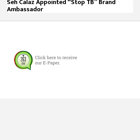
Seh Calaz Appointed “Stop TB” Brand
Ambassador