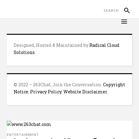
Designed, Hosted & Maintained by
Radical Cloud
Solutions
© 2022 – 263Chat, Join the Conversation.
Copyright
Notice
,
Privacy Policy
,
Website Disclaimer
.
ENTERTAINMENT