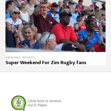
#263CHAT
,
SPORTS
Super Weekend For Zim Rugby fans