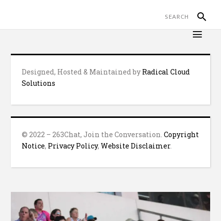
Designed, Hosted & Maintained by
Radical Cloud
Solutions
© 2022 – 263Chat, Join the Conversation.
Copyright
Notice
,
Privacy Policy
,
Website Disclaimer
.