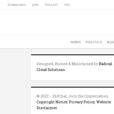
DOWNLOADS
JOBS
PODCAST
TISU
NEWS
POLITICS
BUS
Designed, Hosted & Maintained by
Radical
Cloud Solutions
© 2022 – 263Chat, Join the Conversation.
Copyright Notice
,
Privacy Policy
,
Website
Disclaimer
.