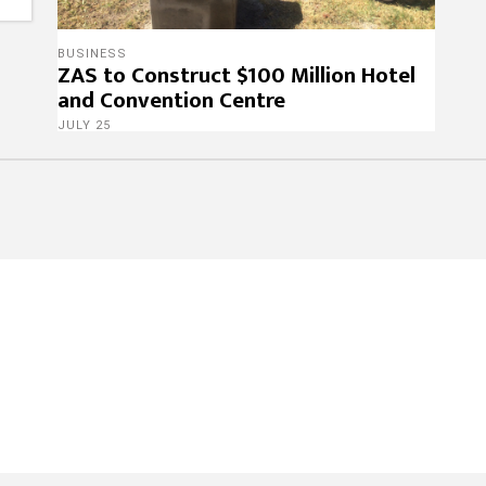
BUSINESS
ZAS to Construct $100 Million Hotel
and Convention Centre
JULY 25