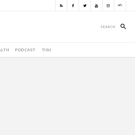
ALTH
PODCAST
TISU