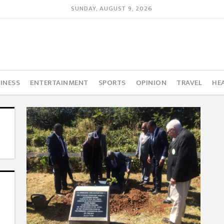
SUNDAY, AUGUST 9, 2026
INESS
ENTERTAINMENT
SPORTS
OPINION
TRAVEL
HE