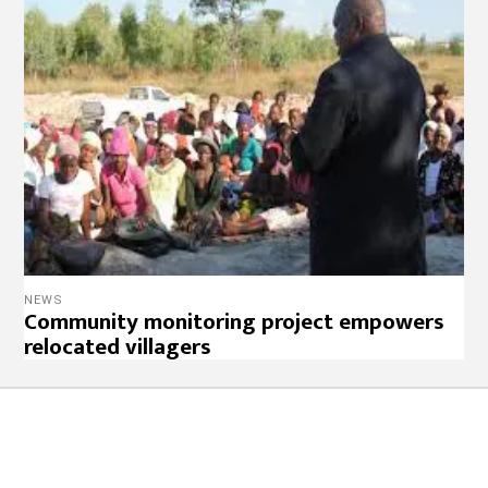
NEWS
Community monitoring project empowers
relocated villagers