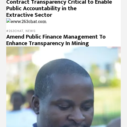
Contract Transparency Critical to Enable
Public Accountability in the
Extractive Sector
#263CHAT
,
NEWS
Amend Public Finance Management To
Enhance Transparency In Mining