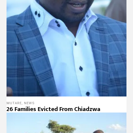
MUTARE
,
NEWS
26 Families Evicted From Chiadzwa