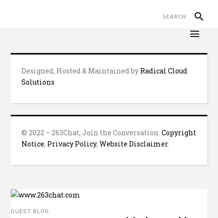
Designed, Hosted & Maintained by
Radical Cloud
Solutions
© 2022 – 263Chat, Join the Conversation.
Copyright
Notice
,
Privacy Policy
,
Website Disclaimer
.
GUEST BLOG