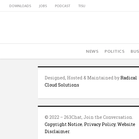
DOWNLOADS
JOBS
PODCAST
TISU
NEWS
POLITICS
BUS
Designed, Hosted & Maintained by
Radical
Cloud Solutions
© 2022 – 263Chat, Join the Conversation.
Copyright Notice
,
Privacy Policy
,
Website
Disclaimer
.