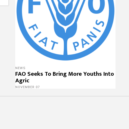
NEWS
FAO Seeks To Bring More Youths Into
Agric
NOVEMBER 07