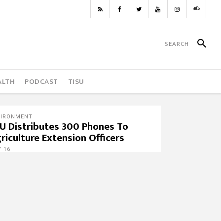
ALTH
PODCAST
TISU
VIRONMENT
U Distributes 300 Phones To
riculture Extension Officers
 16