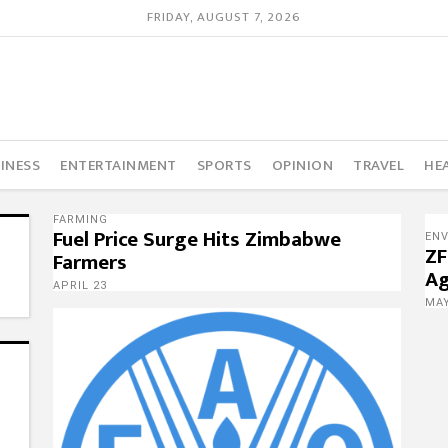
FRIDAY, AUGUST 7, 2026
INESS
ENTERTAINMENT
SPORTS
OPINION
TRAVEL
HE
FARMING
Fuel Price Surge Hits Zimbabwe
EN
ZF
Farmers
Ag
APRIL 23
MAY