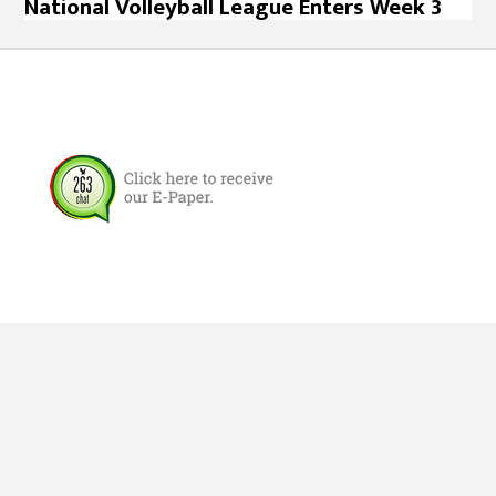
National Volleyball League Enters Week 3