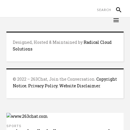
Designed, Hosted & Maintained by
Radical Cloud
Solutions
© 2022 – 263Chat, Join the Conversation.
Copyright
Notice
,
Privacy Policy
,
Website Disclaimer
.
SPORTS