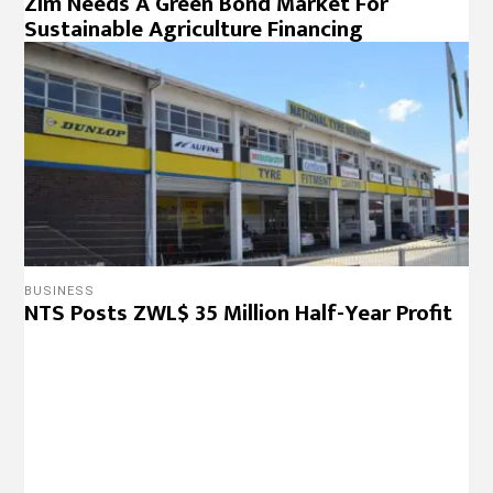
Zim Needs A Green Bond Market For
Sustainable Agriculture Financing
BUSINESS
NTS Posts ZWL$ 35 Million Half-Year Profit
BUSINESS
Vic Falls Stock Exchange Establishment
Takes Shape