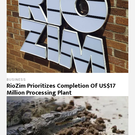
BUSINESS
RioZim Prioritizes Completion Of US$17
Million Processing Plant