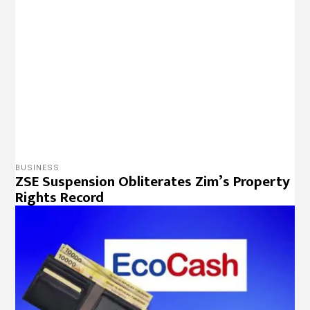
BUSINESS
ZSE Breach ZWL$ 200 Billion Mark