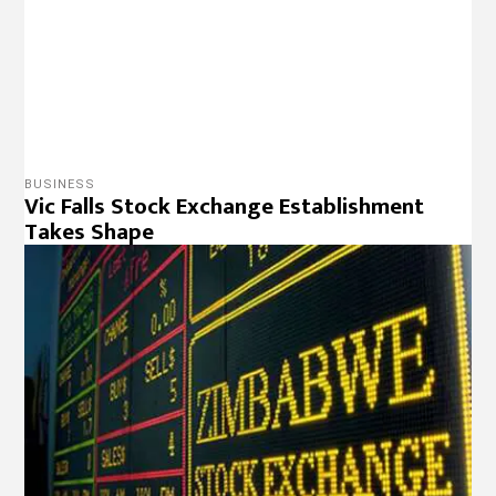
BUSINESS
ZSE losing Lustre As Investors Exit