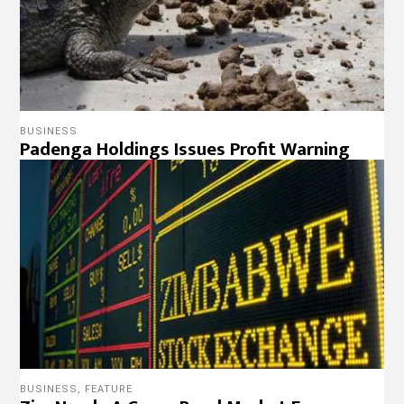
BUSINESS
Padenga Holdings Issues Profit Warning
BUSINESS
,
FEATURE