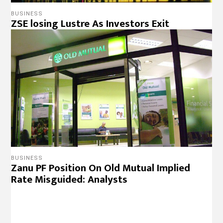
BUSINESS
Zanu PF Position On Old Mutual Implied
Rate Misguided: Analysts
BUSINESS
ZSE Suspension Obliterates Zim’s Property
Rights Record
NEWS
Reverse Arbitrary Decision On Mobile
Money Transfers- MDC Alliance