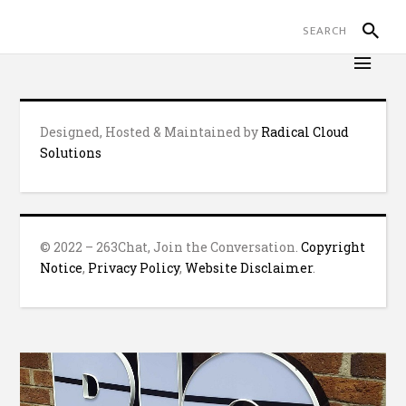
Designed, Hosted & Maintained by
Radical Cloud
Solutions
© 2022 – 263Chat, Join the Conversation.
Copyright
Notice
,
Privacy Policy
,
Website Disclaimer
.