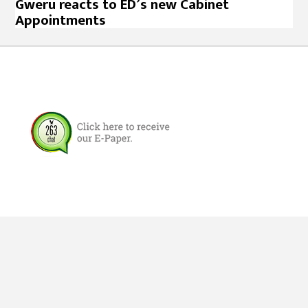
Gweru reacts to ED’s new Cabinet
Appointments