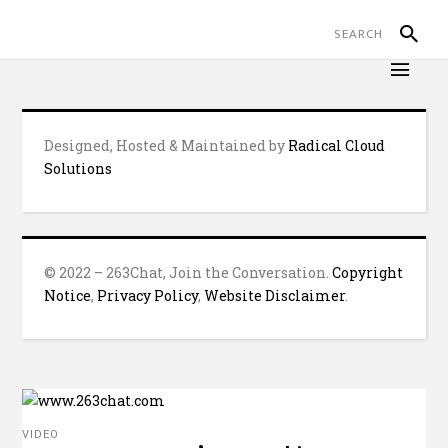
Designed, Hosted & Maintained by
Radical Cloud
Solutions
© 2022 – 263Chat, Join the Conversation.
Copyright
Notice
,
Privacy Policy
,
Website Disclaimer
.
VIDEO