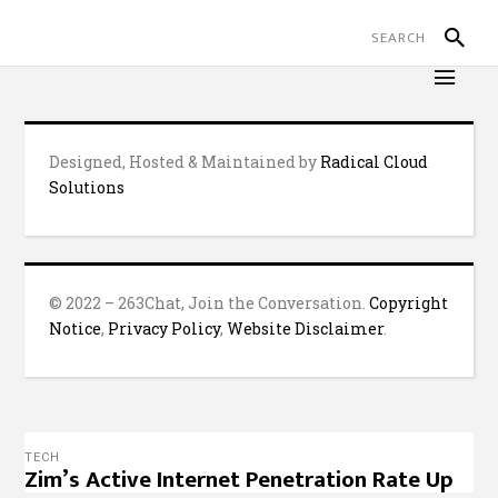
Designed, Hosted & Maintained by
Radical Cloud
Solutions
© 2022 – 263Chat, Join the Conversation.
Copyright
Notice
,
Privacy Policy
,
Website Disclaimer
.
TECH
Zim’s Active Internet Penetration Rate Up