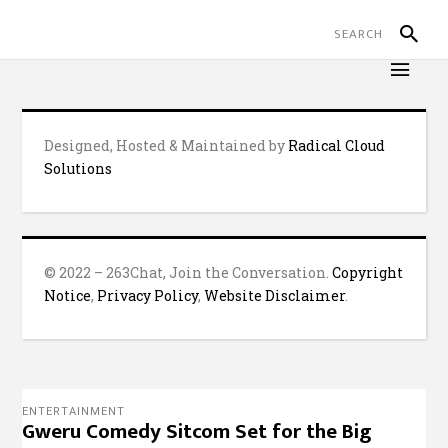
Designed, Hosted & Maintained by
Radical Cloud
Solutions
© 2022 – 263Chat, Join the Conversation.
Copyright
Notice
,
Privacy Policy
,
Website Disclaimer
.
ENTERTAINMENT
Gweru Comedy Sitcom Set for the Big