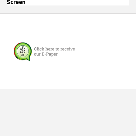
Screen