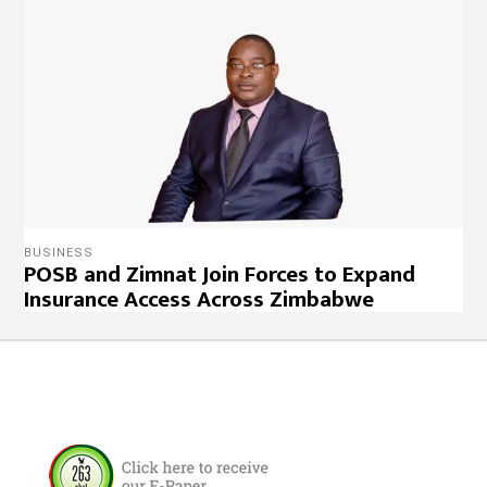
BUSINESS
POSB and Zimnat Join Forces to Expand
Insurance Access Across Zimbabwe