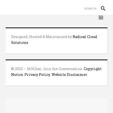
Designed, Hosted & Maintained by
Radical Cloud
Solutions
© 2022 – 263Chat, Join the Conversation.
Copyright
Notice
,
Privacy Policy
,
Website Disclaimer
.